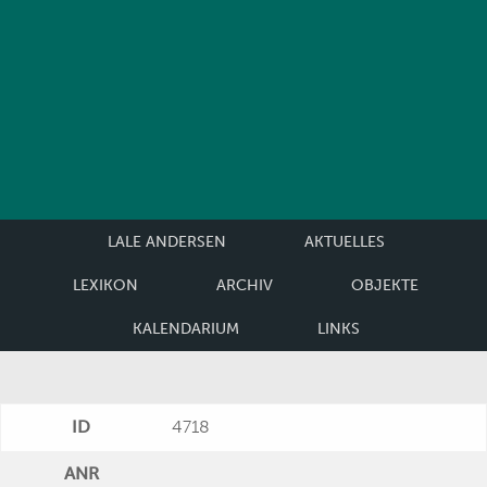
LALE ANDERSEN
AKTUELLES
LEXIKON
ARCHIV
OBJEKTE
KALENDARIUM
LINKS
ID
4718
ANR