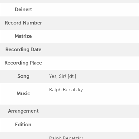
Deinert
Record Number
Matrize
Recording Date
Recording Place
Song
Yes, Sir! [dt.]
Ralph Benatzky
Music
Arrangement
Edition
Ralph Benatzky