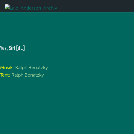
Yes, Sir! [dt.]
Musik:
Ralph Benatzky
Text:
Ralph Benatzky