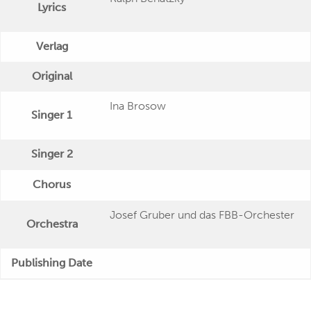
Lyrics
Verlag
Original
Ina Brosow
Singer 1
Singer 2
Chorus
Josef Gruber und das FBB-Orchester
Orchestra
Publishing Date
Veröffentlichung
Polydor (EP) 36 514 (7'')