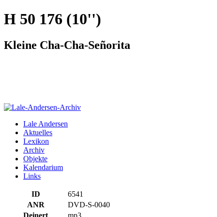
H 50 176 (10'')
Kleine Cha-Cha-Señorita
Lale Andersen
Aktuelles
Lexikon
Archiv
Objekte
Kalendarium
Links
ID
6541
ANR
DVD-S-0040
Deinert
mp3