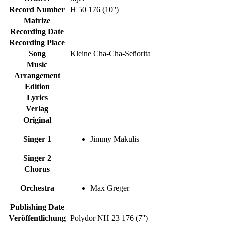
Record Number
H 50 176 (10'')
Matrize
Recording Date
Recording Place
Song
Kleine Cha-Cha-Señorita
Music
Arrangement
Edition
Lyrics
Verlag
Original
Singer 1
Jimmy Makulis
Singer 2
Chorus
Orchestra
Max Greger
Publishing Date
Veröffentlichung
Polydor NH 23 176 (7'')