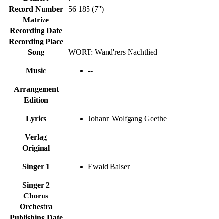
Record Number
56 185 (7'')
Matrize
Recording Date
Recording Place
Song
WORT: Wand'rers Nachtlied
Music
--
Arrangement
Edition
Lyrics
Johann Wolfgang Goethe
Verlag
Original
Singer 1
Ewald Balser
Singer 2
Chorus
Orchestra
Publishing Date