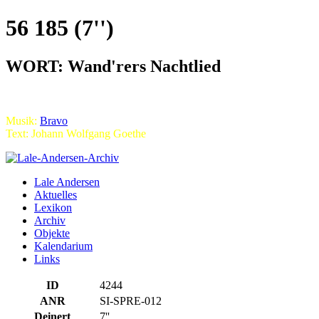
56 185 (7'')
WORT: Wand'rers Nachtlied
Musik:
Bravo
Text: Johann Wolfgang Goethe
Lale Andersen
Aktuelles
Lexikon
Archiv
Objekte
Kalendarium
Links
ID
4244
ANR
SI-SPRE-012
Deinert
7''