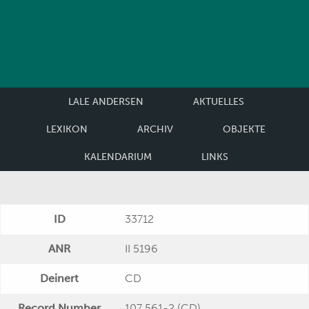
LALE ANDERSEN
AKTUELLES
LEXIKON
ARCHIV
OBJEKTE
KALENDARIUM
LINKS
ID
33712
ANR
II 5196
Deinert
CD
Record Number
107 561-2 (CD)