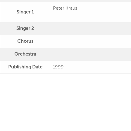
Peter Kraus
Singer 1
Singer 2
Chorus
Orchestra
Publishing Date
1999
Veröffentlichung
"Peter Kraus: Sugar Baby (2 CD)"
Further Remarks
Production
Presseecho
Eigene Bewertung