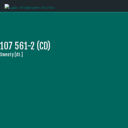
107 561-2 (CD)
Sweety [dt.]