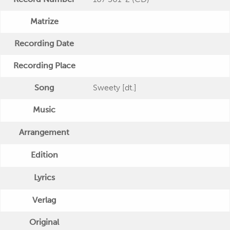
Matrize
Recording Date
Recording Place
Song
Sweety [dt.]
Music
Arrangement
Edition
Lyrics
Verlag
Original