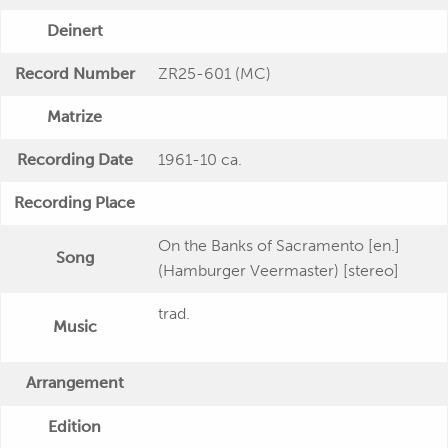
Deinert
Record Number
ZR25-601 (MC)
Matrize
Recording Date
1961-10 ca.
Recording Place
On the Banks of Sacramento [en.]
Song
(Hamburger Veermaster) [stereo]
trad.
Music
Arrangement
Edition