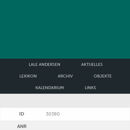
LALE ANDERSEN
AKTUELLES
LEXIKON
ARCHIV
OBJEKTE
KALENDARIUM
LINKS
ID
30380
ANR