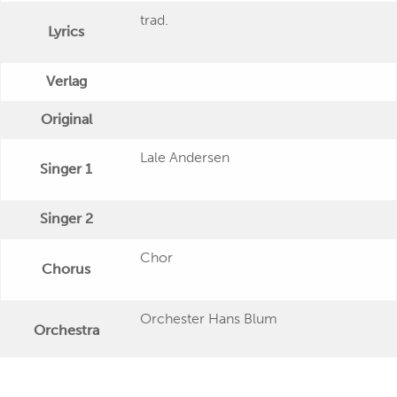
trad.
Lyrics
Verlag
Original
Lale Andersen
Singer 1
Singer 2
Chor
Chorus
Orchester Hans Blum
Orchestra
Publishing Date
1981 ca.