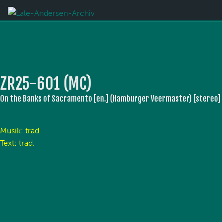
ZR25-601 (MC)
On the Banks of Sacramento [en.] (Hamburger Veermaster) [stereo]
Musik: trad.
Text: trad.