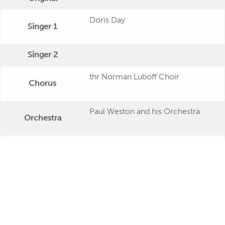
Doris Day
Singer 1
Singer 2
thr Norman Luboff Choir
Chorus
Paul Weston and his Orchestra
Orchestra
Publishing Date
Veröffentlichung
"By the Light of the Silvery Moon"
Further Remarks
Production