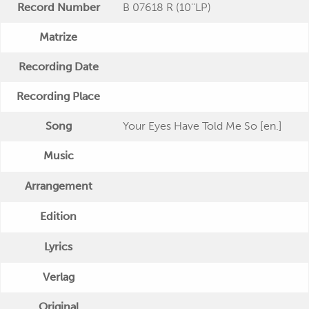
Record Number
B 07618 R (10''LP)
Matrize
Recording Date
Recording Place
Song
Your Eyes Have Told Me So [en.]
Music
Arrangement
Edition
Lyrics
Verlag
Original