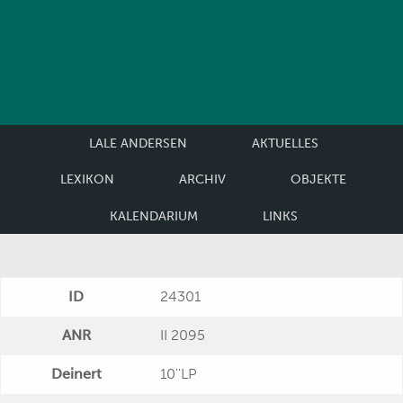
LALE ANDERSEN
AKTUELLES
LEXIKON
ARCHIV
OBJEKTE
KALENDARIUM
LINKS
ID
24301
ANR
II 2095
Deinert
10''LP