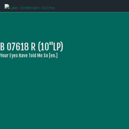
B 07618 R (10''LP)
Your Eyes Have Told Me So [en.]