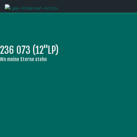
236 073 (12''LP)
Wo meine Sterne stehn