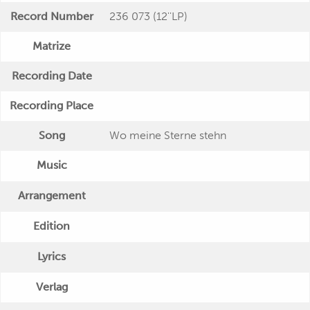
Record Number
236 073 (12''LP)
Matrize
Recording Date
Recording Place
Song
Wo meine Sterne stehn
Music
Arrangement
Edition
Lyrics
Verlag