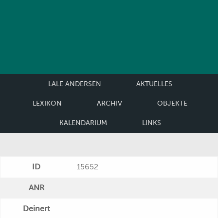
LALE ANDERSEN
AKTUELLES
LEXIKON
ARCHIV
OBJEKTE
KALENDARIUM
LINKS
ID
15652
ANR
Deinert