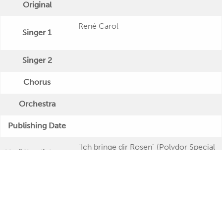
Original
René Carol
Singer 1
Singer 2
Chorus
Orchestra
Publishing Date
"Ich bringe dir Rosen" (Polydor Special
Veröffentlichung
- Twin Serie)
Further Remarks
Production