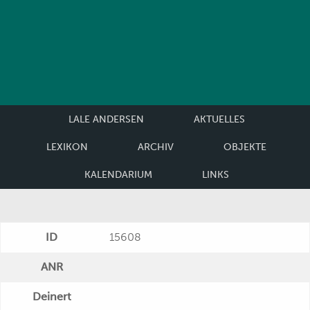
LALE ANDERSEN
AKTUELLES
LEXIKON
ARCHIV
OBJEKTE
KALENDARIUM
LINKS
ID
15608
ANR
Deinert