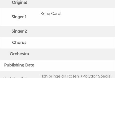
Original
René Carol
Singer 1
Singer 2
Chorus
Orchestra
Publishing Date
"Ich bringe dir Rosen" (Polydor Special
Veröffentlichung
- Twin Serie)
Further Remarks
Production