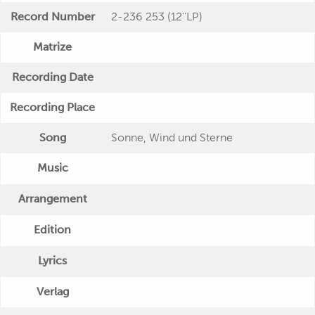
Record Number
2-236 253 (12''LP)
Matrize
Recording Date
Recording Place
Song
Sonne, Wind und Sterne
Music
Arrangement
Edition
Lyrics
Verlag