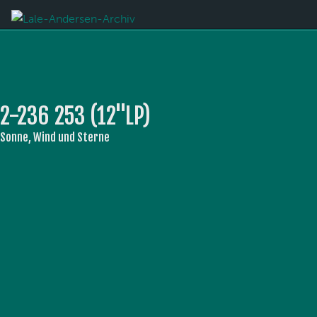
2-236 253 (12''LP)
Sonne, Wind und Sterne