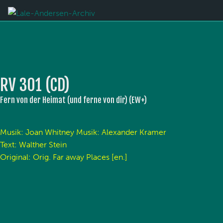
RV 301 (CD)
Fern von der Heimat (und ferne von dir) (EW+)
Musik: Joan Whitney Musik: Alexander Kramer
Text: Walther Stein
Original: Orig. Far away Places [en.]