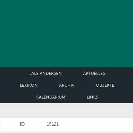
LALE ANDERSEN
AKTUELLES
LEXIKON
ARCHIV
OBJEKTE
KALENDARIUM
LINKS
ID
15121