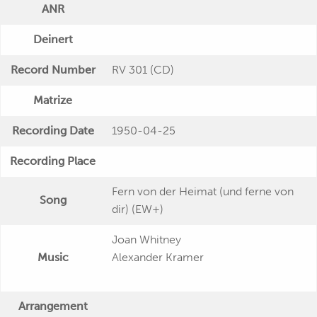
ANR
Deinert
Record Number
RV 301 (CD)
Matrize
Recording Date
1950-04-25
Recording Place
Fern von der Heimat (und ferne von
Song
dir) (EW+)
Joan Whitney
Music
Alexander Kramer
Arrangement