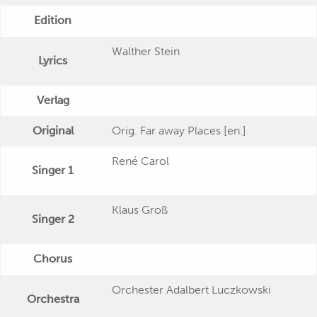
Edition
Walther Stein
Lyrics
Verlag
Original
Orig. Far away Places [en.]
René Carol
Singer 1
Klaus Groß
Singer 2
Chorus
Orchester Adalbert Luczkowski
Orchestra