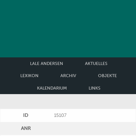
LALE ANDERSEN
AKTUELLES
LEXIKON
ARCHIV
OBJEKTE
KALENDARIUM
LINKS
ID
15107
ANR