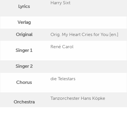
Harry Sixt
Lyrics
Verlag
Original
Orig. My Heart Cries for You [en.]
René Carol
Singer 1
Singer 2
die Telestars
Chorus
Tanzorchester Hans Köpke
Orchestra
Publishing Date