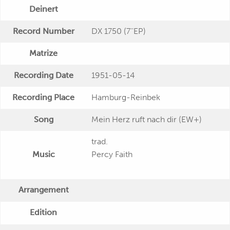
Deinert
Record Number
DX 1750 (7''EP)
Matrize
Recording Date
1951-05-14
Recording Place
Hamburg-Reinbek
Song
Mein Herz ruft nach dir (EW+)
trad.
Music
Percy Faith
Arrangement
Edition