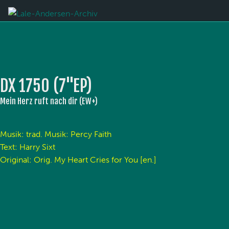
DX 1750 (7''EP)
Mein Herz ruft nach dir (EW+)
Musik: trad. Musik: Percy Faith
Text: Harry Sixt
Original: Orig. My Heart Cries for You [en.]