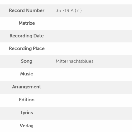
Record Number
35 719 A (7'')
Matrize
Recording Date
Recording Place
Song
Mitternachtsblues
Music
Arrangement
Edition
Lyrics
Verlag