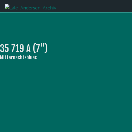
35 719 A (7'')
Mitternachtsblues