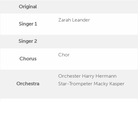
Original
Zarah Leander
Singer 1
Singer 2
Chor
Chorus
Orchester Harry Hermann
Orchestra
Star-Trompeter Macky Kasper
Publishing Date
Veröffentlichung
Further Remarks