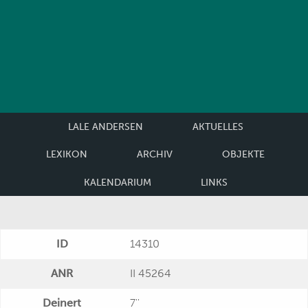
LALE ANDERSEN
AKTUELLES
LEXIKON
ARCHIV
OBJEKTE
KALENDARIUM
LINKS
ID
14310
ANR
II 45264
Deinert
7''