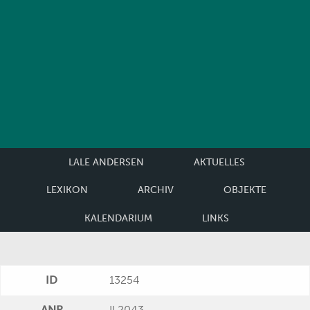
LALE ANDERSEN
AKTUELLES
LEXIKON
ARCHIV
OBJEKTE
KALENDARIUM
LINKS
ID
13254
ANR
II 2043