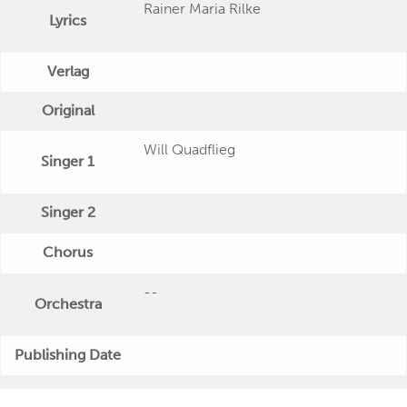
Rainer Maria Rilke
Lyrics
Verlag
Original
Will Quadflieg
Singer 1
Singer 2
Chorus
--
Orchestra
Publishing Date
"Wort und Stimme: Will Quadflieg