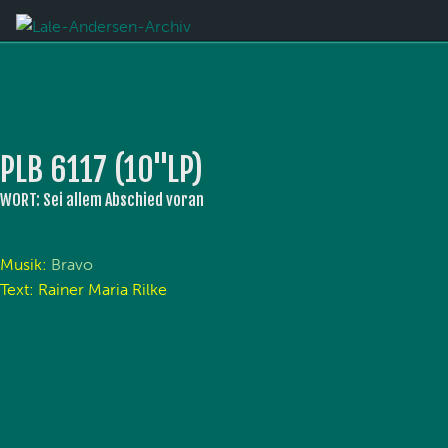
PLB 6117 (10''LP)
WORT: Sei allem Abschied voran
Musik:
Bravo
Text: Rainer Maria Rilke