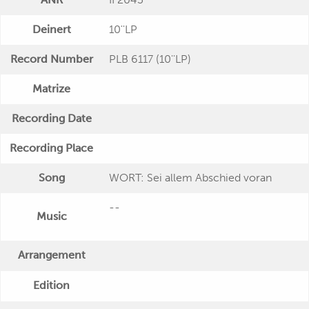
Deinert
10''LP
Record Number
PLB 6117 (10''LP)
Matrize
Recording Date
Recording Place
Song
WORT: Sei allem Abschied voran
--
Music
Arrangement
Edition