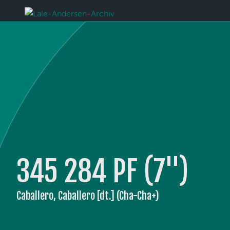
345 284 PF (7'')
Caballero, Caballero [dt.] (Cha-Cha+)