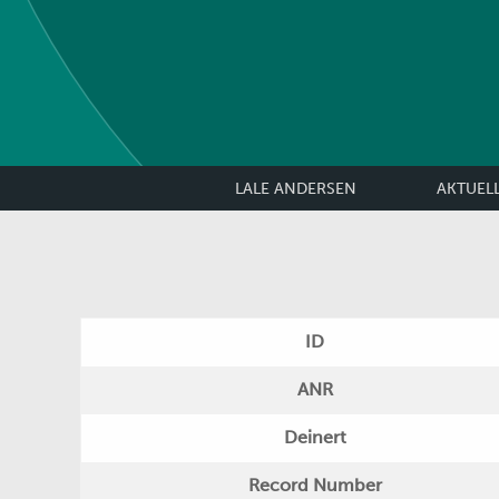
LALE ANDERSEN
AKTUEL
ID
ANR
Deinert
Record Number