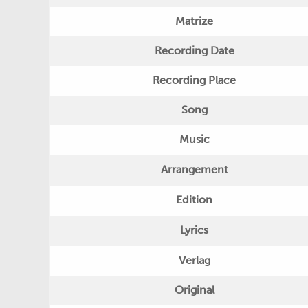
Matrize
Recording Date
Recording Place
Song
Music
Arrangement
Edition
Lyrics
Verlag
Original