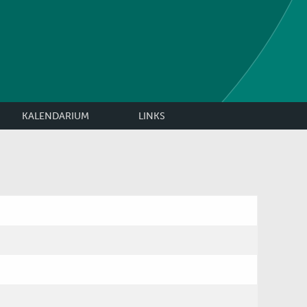
KALENDARIUM
LINKS