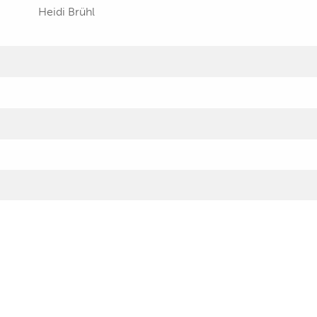
Heidi Brühl