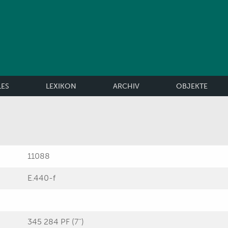
LES
LEXIKON
ARCHIV
OBJEKTE
11088
E.440-f
345 284 PF (7'')