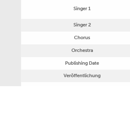
Singer 1
Singer 2
Chorus
Orchestra
Publishing Date
Veröffentlichung
Further Remarks
Production
Presseecho
Eigene Bewertung