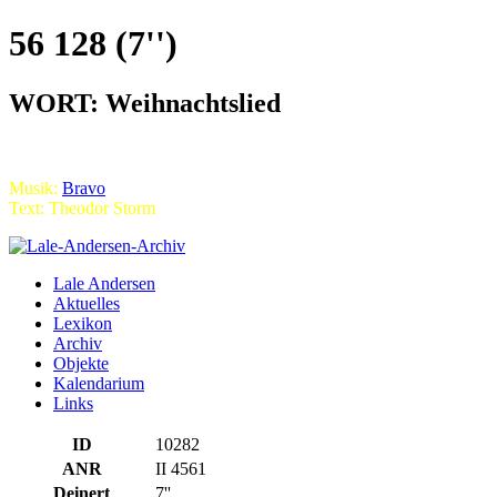
56 128 (7'')
WORT: Weihnachtslied
Musik:
Bravo
Text: Theodor Storm
Lale Andersen
Aktuelles
Lexikon
Archiv
Objekte
Kalendarium
Links
ID
10282
ANR
II 4561
Deinert
7''