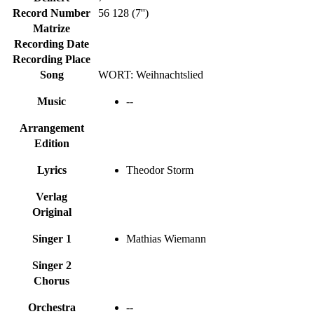
Record Number
56 128 (7'')
Matrize
Recording Date
Recording Place
Song
WORT: Weihnachtslied
Music
--
Arrangement
Edition
Lyrics
Theodor Storm
Verlag
Original
Singer 1
Mathias Wiemann
Singer 2
Chorus
Orchestra
--