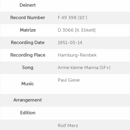
Deinert
Record Number
F 49 398 (10'')
Matrize
D 3066 [lt. Etikett]
Recording Date
1951-05-14
Recording Place
Hamburg-Reinbek
Song
Arme kleine Marina (SF+)
Paul Giese
Music
Arrangement
Edition
Rolf Merz