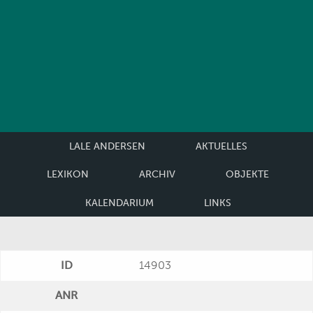
LALE ANDERSEN
AKTUELLES
LEXIKON
ARCHIV
OBJEKTE
KALENDARIUM
LINKS
ID
14903
ANR