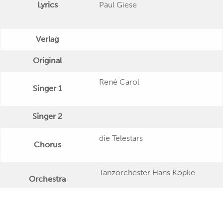
Lyrics
Paul Giese
Verlag
Original
René Carol
Singer 1
Singer 2
die Telestars
Chorus
Tanzorchester Hans Köpke
Orchestra
Publishing Date