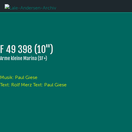
F 49 398 (10'')
Arme kleine Marina (SF+)
Musik: Paul Giese
Text: Rolf Merz Text: Paul Giese